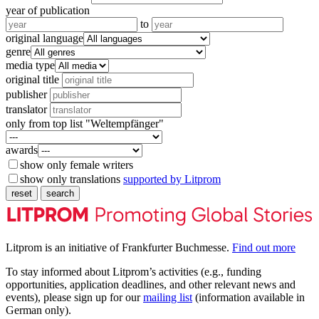
year of publication
to
original language
genre
media type
original title
publisher
translator
only from top list "Weltempfänger"
awards
show only female writers
show only translations
supported by Litprom
reset
search
Litprom is an initiative of Frankfurter Buchmesse.
Find out more
To stay informed about Litprom’s activities (e.g., funding
opportunities, application deadlines, and other relevant news and
events), please sign up for our
mailing list
(information available in
German only).