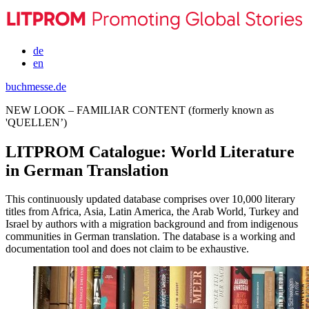
de
en
buchmesse.de
NEW LOOK – FAMILIAR CONTENT (formerly known as
'QUELLEN’)
LITPROM Catalogue: World Literature
in German Translation
This continuously updated database comprises over 10,000 literary
titles from Africa, Asia, Latin America, the Arab World, Turkey and
Israel by authors with a migration background and from indigenous
communities in German translation. The database is a working and
documentation tool and does not claim to be exhaustive.