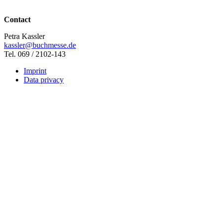
Contact
Petra Kassler
kassler@buchmesse.de
Tel. 069 / 2102-143
Imprint
Data privacy