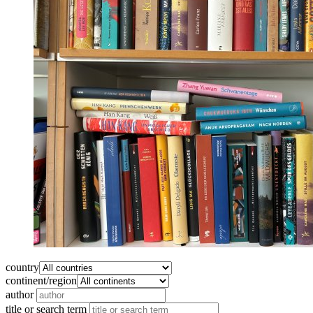
country
continent/region
author
title or search term